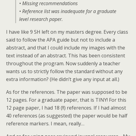
• Missing recommendations
• Reference list was inadequate for a graduate
level research paper.
I have like 9 SH left on my masters degree. Every class
said to follow the APA guide but not to include a
abstract, and that I could include my images with the
text instead of an abstract. This has been consistent
throughout the program. Now suddenly a teacher
wants us to strictly follow the standard without any
extra information? (He didn’t give any input at all.)
As for the references. The paper was supposed to be
12 pages. For a graduate paper, that is TINY! For this
12 page paper, I had 18 (!!) references. If I had almost
40 references (as suggested) the paper would be half
reference markers. I mean, really…