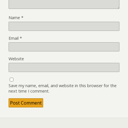
Name
*
Email
*
Website
Save my name, email, and website in this browser for the
next time I comment.