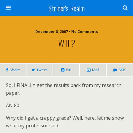
Strider's Realm
December 8, 2007 • No Comments
WTF?
Share
Tweet
Pin
Mail
SMS
So, I FINALLY get the results back from my research
paper.
AN 80.
Why did I get a crappy grade?
Well, here, let me show
what my professor said: