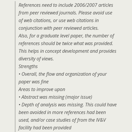
References need to include 2006/2007 articles
from peer reviewed journals. Please avoid use
of web citations, or use web citations in
conjunction with peer reviewed articles.
Also, for a graduate level paper, the number of
references should be twice what was provided.
This helps in concept development and provides
diversity of views.
Strengths
• Overall, the flow and organization of your
paper was fine
Areas to improve upon
• Abstract was missing (major issue)
• Depth of analysis was missing. This could have
been avoided in more references had been
used, and/or case studies of from the IV&V
facility had been provided