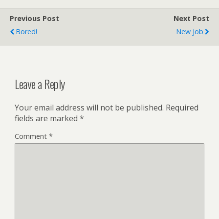
Previous Post
Next Post
Bored!
New Job
Leave a Reply
Your email address will not be published.
Required
fields are marked
*
Comment
*