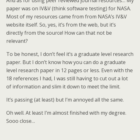
And as for using peer reviewed journal resources… My
paper was on IV&V (think software testing) for NASA.
Most of my resources came from from NASA’s IV&V
website itself. So, yes, it’s from the web, but it’s
directly from the source! How can that not be
relevant?
To be honest, I don’t feel it’s a graduate level research
paper. But I don’t know how you can do a graduate
level research paper in 12 pages or less. Even with the
18 references I had, I was still having to cut out a lot
of information and slim it down to meet the limit.
It’s passing (at least) but I’m annoyed all the same.
Oh well. At least I’m almost finished with my degree.
Sooo close…