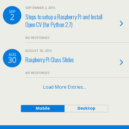
SEPTEMBER 2, 2015
SEP
2
Steps to setup a Raspberry Pi and Install
Open CV (for Python 2.7)
NO RESPONSES
AUGUST 30, 2015
AUG
30
Raspberry Pi Class Slides
NO RESPONSES
Load More Entries…
Mobile
Desktop