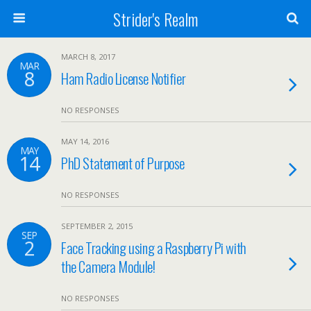
Strider's Realm
MARCH 8, 2017
MAR
8
Ham Radio License Notifier
NO RESPONSES
MAY 14, 2016
MAY
14
PhD Statement of Purpose
NO RESPONSES
SEPTEMBER 2, 2015
SEP
2
Face Tracking using a Raspberry Pi with
the Camera Module!
NO RESPONSES