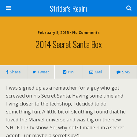
Strider's Realm
February 5, 2015 • No Comments
2014 Secret Santa Box
Share
Tweet
Pin
Mail
SMS
I was signed up as a rematcher for a guy who got
screwed on his Secret Santa. Having some time and
living closer to the techshop, I decided to do
something fun. A little bit of sleuthing found that he
loved the Marvel universe and was big on the new
S.H.I.E.L.D. tv show. So, why not? I made him a secret
agent… (or maybe a secret spy?)