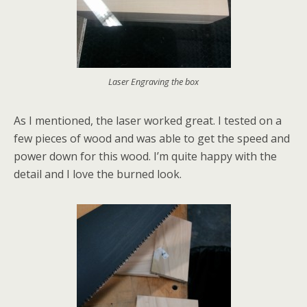
Laser Engraving the box
As I mentioned, the laser worked great. I tested on a
few pieces of wood and was able to get the speed and
power down for this wood. I’m quite happy with the
detail and I love the burned look.