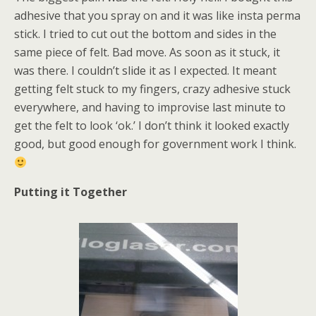
adhesive that you spray on and it was like insta perma
stick. I tried to cut out the bottom and sides in the
same piece of felt. Bad move. As soon as it stuck, it
was there. I couldn’t slide it as I expected. It meant
getting felt stuck to my fingers, crazy adhesive stuck
everywhere, and having to improvise last minute to
get the felt to look ‘ok.’ I don’t think it looked exactly
good, but good enough for government work I think.
Putting it Together