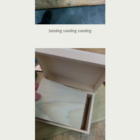
Sanding sanding sanding