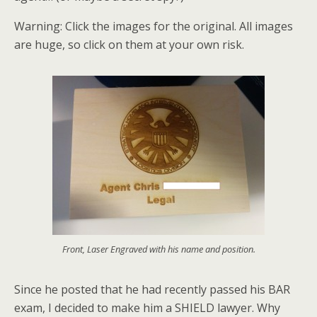
Warning: Click the images for the original. All images
are huge, so click on them at your own risk.
Front, Laser Engraved with his name and position.
Since he posted that he had recently passed his BAR
exam, I decided to make him a SHIELD lawyer. Why