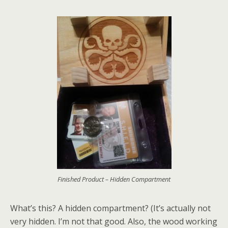
Finished Product – Hidden Compartment
What’s this? A hidden compartment? (It’s actually not
very hidden. I’m not that good. Also, the wood working