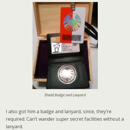
Shield Badge and Lanyard
I also got him a badge and lanyard, since, they’re
required. Can’t wander super secret facilities without a
lanyard.