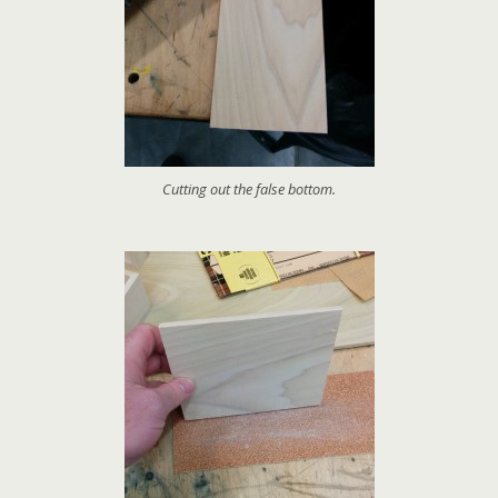
Cutting out the false bottom.