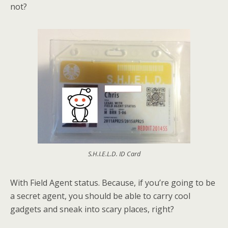
not?
S.H.I.E.L.D. ID Card
With Field Agent status. Because, if you’re going to be
a secret agent, you should be able to carry cool
gadgets and sneak into scary places, right?