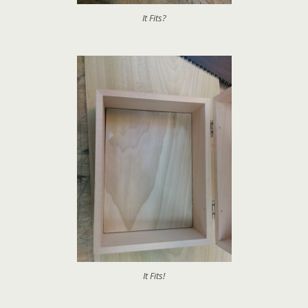
It Fits?
It Fits!