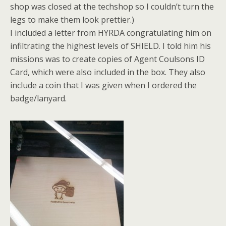
shop was closed at the techshop so I couldn’t turn the
legs to make them look prettier.)
I included a letter from HYRDA congratulating him on
infiltrating the highest levels of SHIELD. I told him his
missions was to create copies of Agent Coulsons ID
Card, which were also included in the box. They also
include a coin that I was given when I ordered the
badge/lanyard.