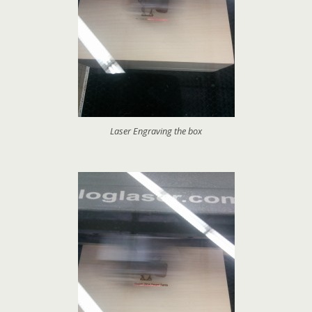
Laser Engraving the box