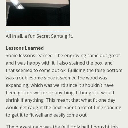
All in all, a fun Secret Santa gift.
Lessons Learned
Some lessons learned. The engraving came out great
and I was happy with it. I also stained the box, and
that seemed to come out ok. Building the false bottom
was troublesome since it seemed the wood was
expanding, which was weird since it shouldn’t have
been gotten wetter or anything. I thought it would
shrink if anything. This meant that what fit one day
would get caught the next. Spent a lot of time sanding
to get it to fit well and easily come out.
The biggest pain was the felt! Holy hell. I bought this