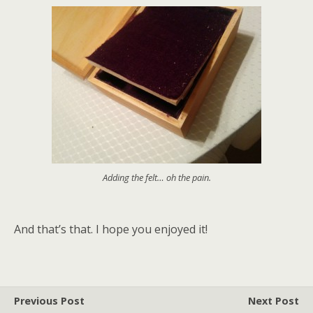
Adding the felt… oh the pain.
And that’s that. I hope you enjoyed it!
Previous Post
Next Post