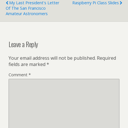
My Last President's Letter
Raspberry Pi Class Slides
Of The San Francisco
Amateur Astronomers
Leave a Reply
Your email address will not be published.
Required
fields are marked
*
Comment
*