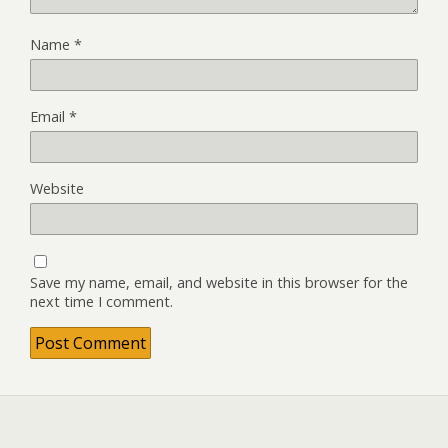
Name
*
Email
*
Website
Save my name, email, and website in this browser for the
next time I comment.