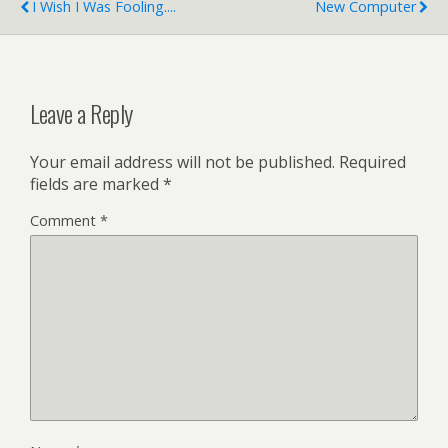
I Wish I Was Fooling....
New Computer
Leave a Reply
Your email address will not be published.
Required
fields are marked
*
Comment
*