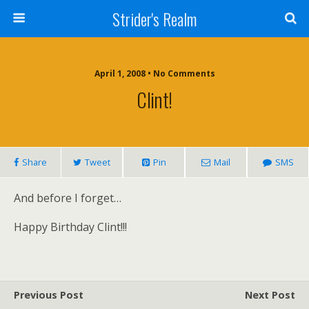
Strider's Realm
April 1, 2008 • No Comments
Clint!
Share
Tweet
Pin
Mail
SMS
And before I forget…
Happy Birthday Clint!!!
Previous Post
Next Post