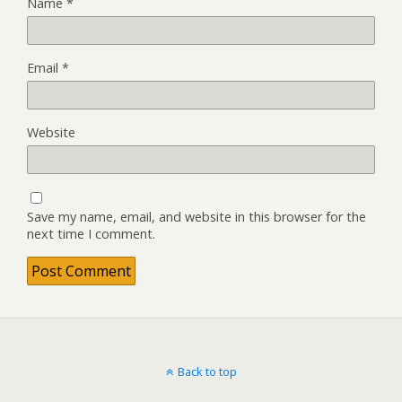
Name
*
Email
*
Website
Save my name, email, and website in this browser for the
next time I comment.
Back to top