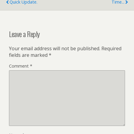
Quick Update.
Time...
Leave a Reply
Your email address will not be published.
Required
fields are marked
*
Comment
*