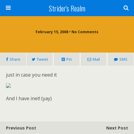
Strider's Realm
February 15, 2008 • No Comments
Share
Tweet
Pin
Mail
SMS
just in case you need it
And I have inet! (yay)
Previous Post
Next Post