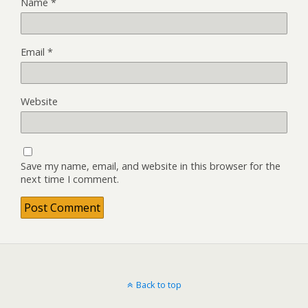
Name
*
Email
*
Website
Save my name, email, and website in this browser for the
next time I comment.
Back to top