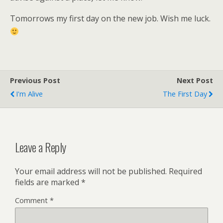
Tomorrows my first day on the new job. Wish me luck.
Previous Post
Next Post
I'm Alive
The First Day
Leave a Reply
Your email address will not be published.
Required
fields are marked
*
Comment
*