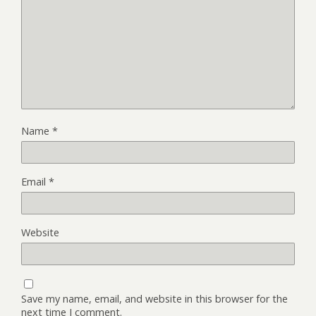
Name
*
Email
*
Website
Save my name, email, and website in this browser for the
next time I comment.