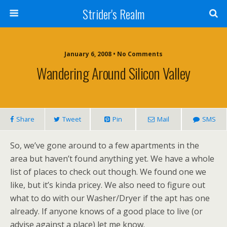
Strider's Realm
January 6, 2008 • No Comments
Wandering Around Silicon Valley
Share
Tweet
Pin
Mail
SMS
So, we’ve gone around to a few apartments in the
area but haven’t found anything yet. We have a whole
list of places to check out though. We found one we
like, but it’s kinda pricey. We also need to figure out
what to do with our Washer/Dryer if the apt has one
already. If anyone knows of a good place to live (or
advise against a place) let me know.