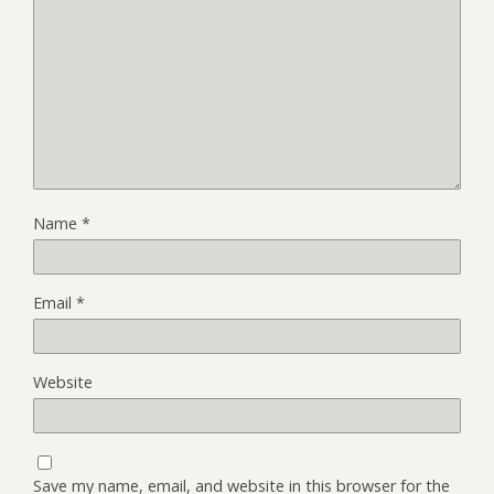
Name
*
Email
*
Website
Save my name, email, and website in this browser for the