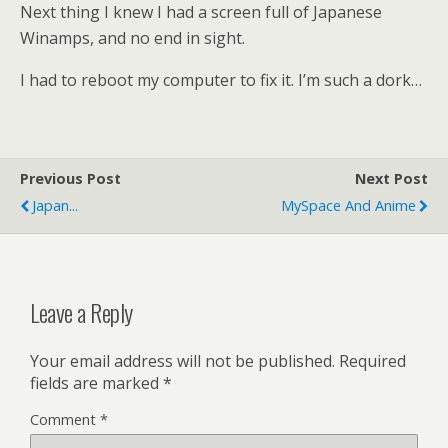
Next thing I knew I had a screen full of Japanese
Winamps, and no end in sight.
I had to reboot my computer to fix it. I’m such a dork…
Previous Post
Next Post
Japan...
MySpace And Anime
Leave a Reply
Your email address will not be published.
Required
fields are marked
*
Comment
*