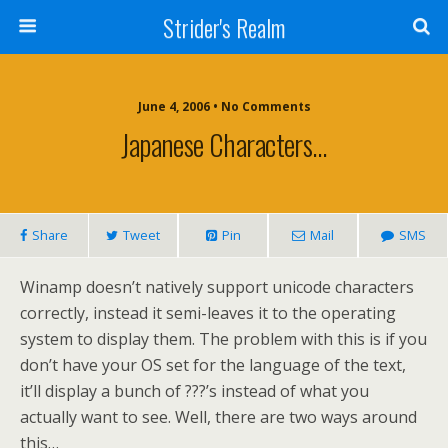
Strider's Realm
June 4, 2006 • No Comments
Japanese Characters…
Share
Tweet
Pin
Mail
SMS
Winamp doesn’t natively support unicode characters
correctly, instead it semi-leaves it to the operating
system to display them. The problem with this is if you
don’t have your OS set for the language of the text,
it’ll display a bunch of ???’s instead of what you
actually want to see. Well, there are two ways around
this…