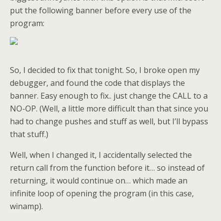
put the following banner before every use of the
program:
So, I decided to fix that tonight. So, I broke open my
debugger, and found the code that displays the
banner. Easy enough to fix.. just change the CALL to a
NO-OP. (Well, a little more difficult than that since you
had to change pushes and stuff as well, but I’ll bypass
that stuff.)
Well, when I changed it, I accidentally selected the
return call from the function before it… so instead of
returning, it would continue on… which made an
infinite loop of opening the program (in this case,
winamp).