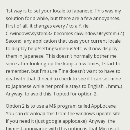
1st way is to set your locale to Japanese. This was my
solution for a while, but there are a few annoyances.
First of all, it changes every / to a ¥. (ie:
C:\windows\system32 becomes c:¥windows¥system32.)
Second, any application that uses your current locale
to display help/settings/menus/etc, will now display
them in Japanese. This doesn’t normally bother me
since after looking up the kanji a few times, I start to
remember, but I’m sure Tina doesn’t want to have to
deal with that. (I need to check to see if I can set mine
to Japanese while her profile stays to English… hmm..)
Anyway, to avoid this, I opted for option 2.
Option 2 is to use a M$ program called AppLoc.exe.
You can download this from the windows update site
if you need it (just google apploc.exe). Anyway, the
biggest annoyance with this option is that Microsoft