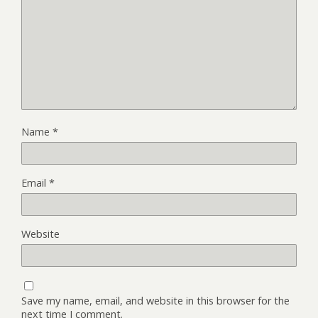
Name
*
Email
*
Website
Save my name, email, and website in this browser for the
next time I comment.