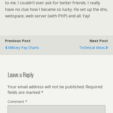
to me. I couldn’t ever ask for better friends. I really
have no clue how I became so lucky. He set up the dns,
webspace, web server (with PHP) and all. Yay!
Previous Post
Next Post
Military Pay Charts
Technical Ideas
Leave a Reply
Your email address will not be published.
Required
fields are marked
*
Comment
*