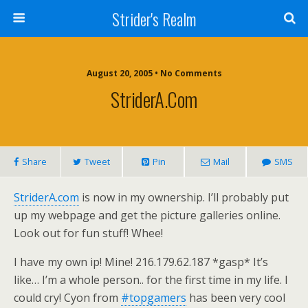
Strider's Realm
August 20, 2005 • No Comments
StriderA.com
Share
Tweet
Pin
Mail
SMS
StriderA.com
is now in my ownership. I’ll probably put
up my webpage and get the picture galleries online.
Look out for fun stuff! Whee!
I have my own ip! Mine! 216.179.62.187 *gasp* It’s
like… I’m a whole person.. for the first time in my life. I
could cry! Cyon from
#topgamers
has been very cool