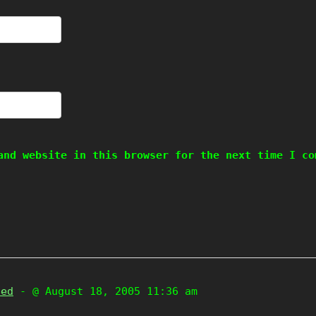
and website in this browser for the next time I co
zed
- @ August 18, 2005 11:36 am