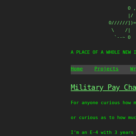
Skip
       O ,
to
       |/ 
content
O//////])=
 \    /|

  `--~ O
A PLACE OF A WHOLE NEW 
Home
Projects
W
Military Pay Ch
For anyone curious how 
or curious as to how mu
I’m an E-4 with 3 years