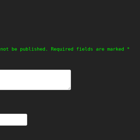
!
 not be published.
Required fields are marked
*