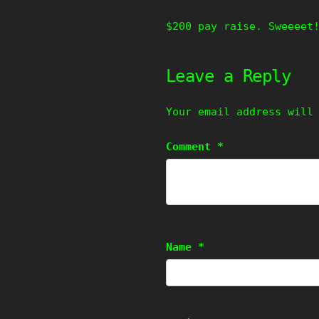
$200 pay raise. Sweeeet
Leave a Reply
Your email address will
Comment
*
Name
*