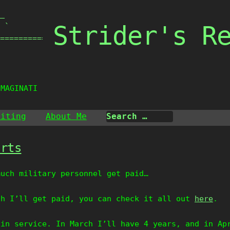
_

Strider's R
 `

===============

IMAGINATIO
riting
About Me
arts
much military personnel get paid…
ch I’ll get paid, you can check it all out
here
.
 in service. In March I’ll have 4 years, and in Ap