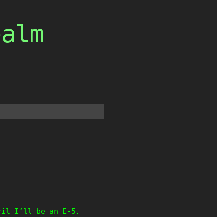
ealm
ril I’ll be an E-5.