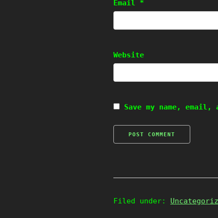
Email
*
Website
Save my name, email, 
Filed under:
Uncategori