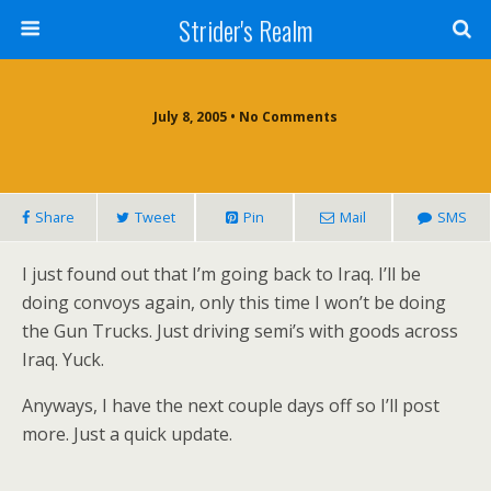
Strider's Realm
July 8, 2005 • No Comments
Share
Tweet
Pin
Mail
SMS
I just found out that I’m going back to Iraq. I’ll be
doing convoys again, only this time I won’t be doing
the Gun Trucks. Just driving semi’s with goods across
Iraq. Yuck.
Anyways, I have the next couple days off so I’ll post
more. Just a quick update.