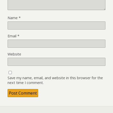
Name
*
Email
*
Website
Save my name, email, and website in this browser for the
next time I comment.