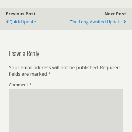
Previous Post
Next Post
Quick Update
The Long Awaited Update.
Leave a Reply
Your email address will not be published.
Required
fields are marked
*
Comment
*