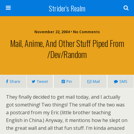
Strider's Realm
November 22, 2004 • No Comments
Mail, Anime, And Other Stuff Piped From
/dev/random
Share
Tweet
Pin
Mail
SMS
They finally decided to get mail today, and I actually
got something! Two things! The small of the two was
a postcard from my Eric (little brother teaching
English in China.) Anyway, it mentions how he slept on
the great wall and all that fun stuff. I’m kinda amazed