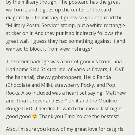
by the military though. The postcard has the great
wall on it, and it goes up the center of the card
diagonally. The military, I guess so you can read the
“Military Postal Service” stamp, put a white rectangle
sticker on it. And they put it so it directly follows the
great wall. I guess they had something against it and
wanted to block it from view. *shrugs*
The other package was a box of goodies from Tina.
Had some Slap Stix (carmel of various flavors, I LOVE
the banana!), chewy gobstoppers, Hello Panda
(Chocolate and Milk), strawberry Pocky, and Pop
Rocks. Also included was a heart set saying “Matthew
and Tina Forever and Ever” on it and the Mouline
Rouge DVD. (I decided to watch the movie last night…
good good
Thank you Tina! You’re the bestest!
Also, I’m sure you know of my great love for catgirls