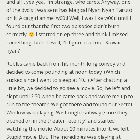
and all… yea yea, I’m strange, who cares. Anyway, one
of the dvd’s I was sent has Magical Nyan Nyan Taruto
on it. A catgirl anime! w00t! Well, I was like w00t! until I
found out that the first two episodes didn’t burn
correctly.
I started on ep three and think I missed
something, but oh well, I’ll figure it all out. Kawaii,
nyan?
Robles came back from his month long convoy and
decided to come pounding at noon today. (Which
sucked since I went to sleep at 10…) After chatting a
little bit, we decided to go see a movie. So, he left and I
slept until 2:30 when he came back and woke me up to
run to the theater. We got there and found out Secret
Window was playing. We bought subway (since they
opened on in the theater recently) and started
watching the movie. About 20 minutes into it, we left.
Stupid movie. But, The Incredibles was playing at