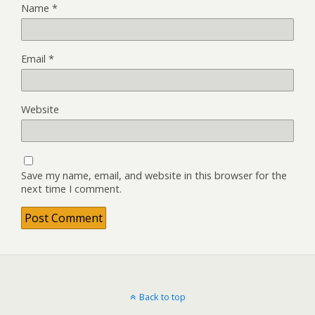
Name
*
Email
*
Website
Save my name, email, and website in this browser for the
next time I comment.
Back to top