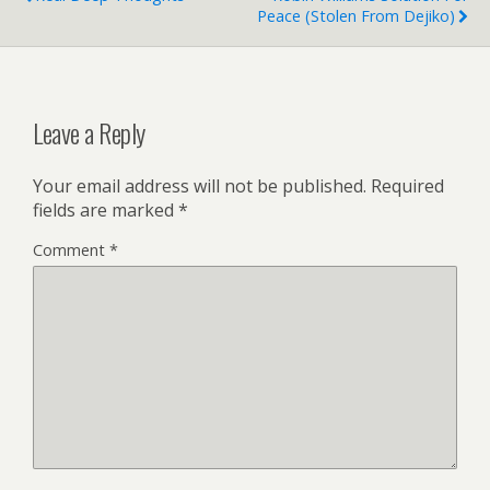
Peace (stolen From Dejiko)
Leave a Reply
Your email address will not be published.
Required
fields are marked
*
Comment
*