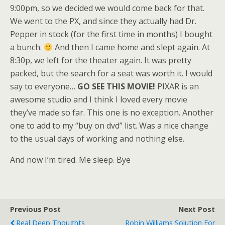
9:00pm, so we decided we would come back for that.
We went to the PX, and since they actually had Dr.
Pepper in stock (for the first time in months) I bought
a bunch.
And then I came home and slept again. At
8:30p, we left for the theater again. It was pretty
packed, but the search for a seat was worth it. I would
say to everyone…
GO SEE THIS MOVIE!
PIXAR is an
awesome studio and I think I loved every movie
they’ve made so far. This one is no exception. Another
one to add to my “buy on dvd” list. Was a nice change
to the usual days of working and nothing else.
And now I’m tired. Me sleep. Bye
Previous Post
Next Post
Real Deep Thoughts
Robin Williams Solution For