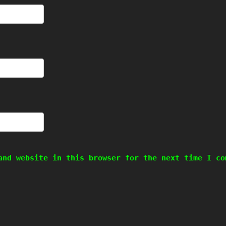
and website in this browser for the next time I co