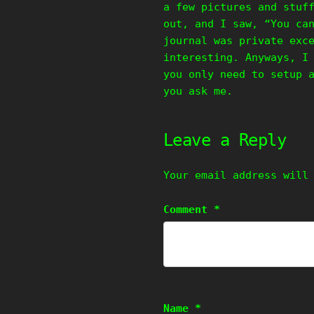
a few pictures and stuf
out, and I saw, “You ca
journal was private exc
interesting. Anyways, I
you only need to setup 
you ask me.
Leave a Reply
Your email address will
Comment
*
Name
*