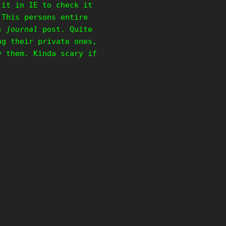
 it in IE to check it
 This persons entire
s journal
post. Quite
ng their private ones,
y them. Kinda scary if