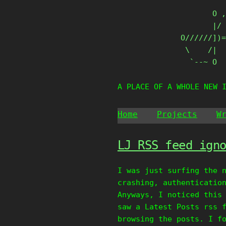
Skip
       O ,
to
       |/ 
content
O//////])=
 \    /|

  `--~ O
A PLACE OF A WHOLE NEW 
Home
Projects
W
LJ RSS feed ign
I was just surfing the 
crashing, authenticatio
Anyways, I noticed this
saw a Latest Posts rss 
browsing the posts. I f