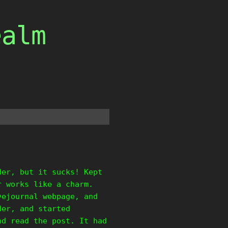
ealm
der, but it sucks! Kept
r works like a charm.
vejournal webpage, and
der, and started
nd read the post. It had