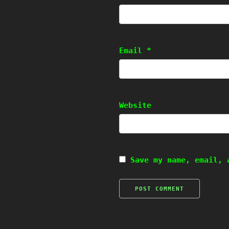
Email
*
Website
Save my name, email, 