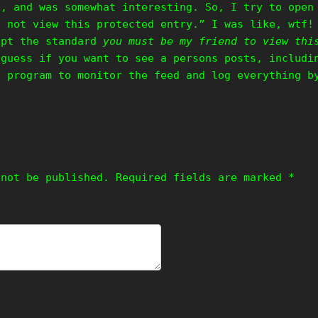
f, and was somewhat interesting. So, I try to open
n not view this protected entry.” I was like, wtf!
ept the standard
you must be my friend to view thi
 guess if you want to see a persons posts, includi
a program to monitor the feed and log everything b
 not be published.
Required fields are marked
*