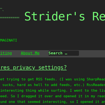
_

Strider's R
 `

===============

IMAGINATION
riting
About Me
ores privacy settings?
net trying to get RSS feeds. (I was using SharpRea
n sucks, hard as hell to add feeds, etc.) RssReade
 interesting thing while surfing. I went to the li
feed. So I dragged it over and opened it in my rea
ound one that seemed interesting, so I opened it a