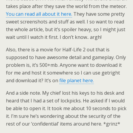
takes place after they save the world from the meteor.
You can read all about it here.
They have some pretty
sweet screenshots and stuff as well. I so want to read
the whole article, but it’s spoiler heavy, so I might just
wait until I watch it first. I don’t know.. argh!
Also, there is a movie for Half-Life 2 out that is
supposed to have awesome detail and gameplay. Only
problem is, it’s 500+mb. Anyone want to download it
for me and host it somewhere so I can use getright
and download it? It’s on
file planet here.
And a side note. My chief lost his keys to his desk and
heard that I had a set of lockpicks. He asked if I would
be able to open it. It took me about 10 seconds to pick
it. I’m sure he’s wondering about the security of the
rest of our ‘confidential’ items around here. *grinz*