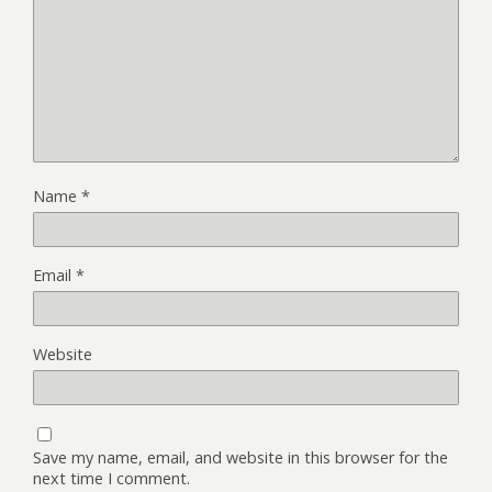
Name
*
Email
*
Website
Save my name, email, and website in this browser for the
next time I comment.