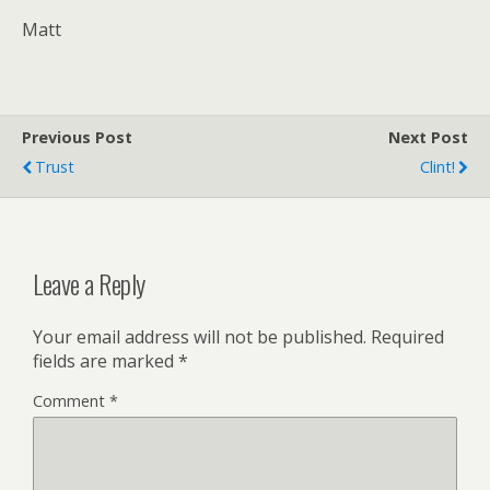
Matt
Previous Post
Next Post
Trust
Clint!
Leave a Reply
Your email address will not be published.
Required
fields are marked
*
Comment
*