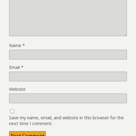
Name
*
Email
*
Website
Save my name, email, and website in this browser for the
next time I comment.