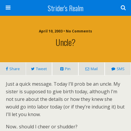
Strider's Realm
April 10, 2003 • No Comments
Uncle?
Share
Tweet
Pin
Mail
SMS
Just a quick message. Today I’ll prob be an uncle. My
sister is supposed to give birth today, although I’m
not sure about the details or how they knew she
would go into labor today (or if they’re inducing it) but
I’ll let you know.
Now.. should I cheer or shudder?