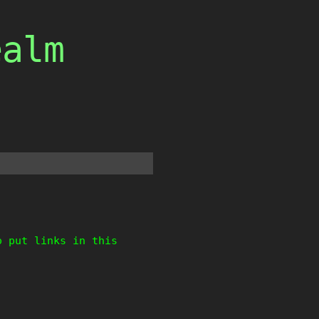
ealm
o put links in this