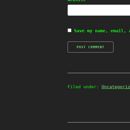
Save my name, email, 
Filed under:
Uncategori