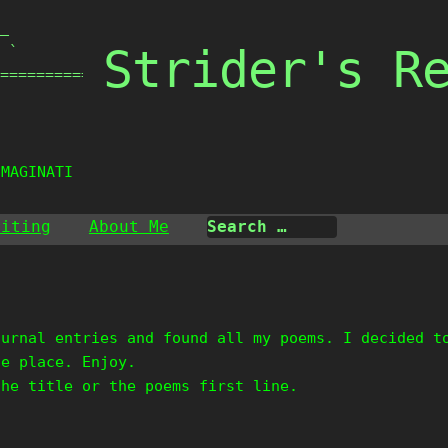
_

Strider's R
 `

===============

IMAGINATION
riting
About Me
ournal entries and found all my poems. I decided t
ne place. Enjoy.
the title or the poems first line.