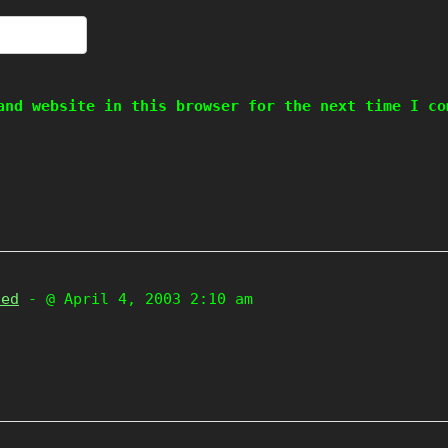
and website in this browser for the next time I co
zed
- @ April 4, 2003 2:10 am