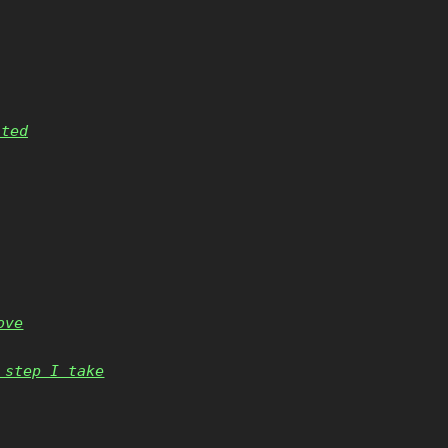
nted
ove
 step I take