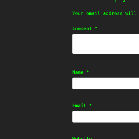
Your email address will
Comment
*
Name
*
Email
*
Website