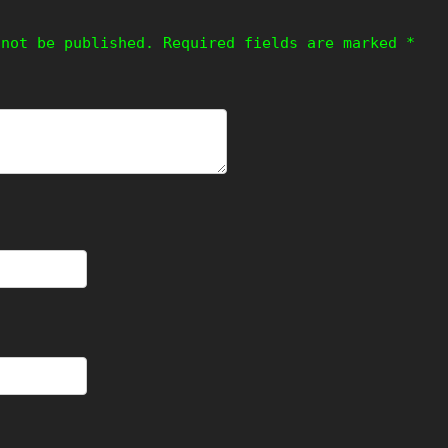
 not be published.
Required fields are marked
*