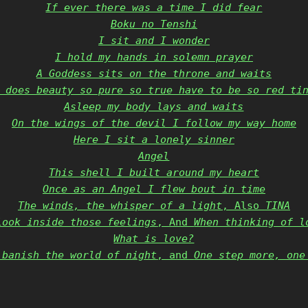
If ever there was a time I did fear
Boku no Tenshi
I sit and I wonder
I hold my hands in solemn prayer
A Goddess sits on the throne and waits
 does beauty so pure so true have to be so red ti
Asleep my body lays and waits
On the wings of the devil I follow my way home
Here I sit a lonely sinner
Angel
This shell I built around my heart
Once as an Angel I flew bout in time
The winds, the whisper of a light
, Also
TINA
look inside those feelings
, And
When thinking of l
What is love?
 banish the world of night
, and
One step more, one