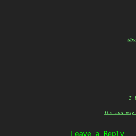
Why
I 
The sun may
Leave a Reply