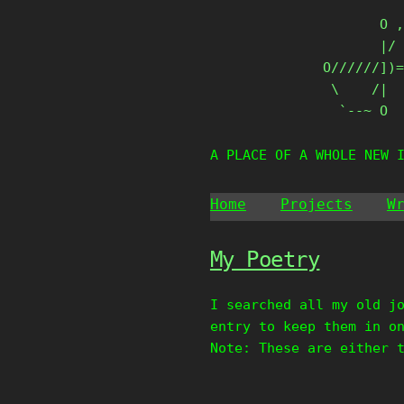
Skip
       O ,
to
       |/ 
content
O//////])=
 \    /|

  `--~ O
A PLACE OF A WHOLE NEW 
Home
Projects
W
My Poetry
I searched all my old j
entry to keep them in o
Note: These are either 