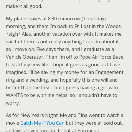
make it all good.
My plane leaves at 8:30 tomorrow (Thursday)
morning, and them I’m back to Ft. Lost in the Woods.
*sigh* Alas, another vacation over with. It makes me
sad but there’s not really anything I can do about it,
so I move on. Five days there, and I graduate as a
Vehicle Operator. Then I’m off to Pope Air Force Base
to start my new life. I hope it goes as good as I have
imagined. I’ll be saving my money for an Engagement
ring and a wedding, and hopefully this one will end
better than the first… but I guess having a girl who
WANTS to be with me helps, so I shouldn’t have to
worry.
As for New Years Night. Me and Tina went to watch a
movie
Catch Me if You Can
but they were all sold out,
and we arrived too late to eat at European