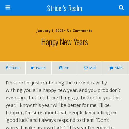
Strider's Realm
January 1, 2003 • No Comments
Happy New Years
Share
Tweet
Pin
Mail
SMS
I’m sure I’m just continuing the current rave by
wishing you all a happy new year, and you prob don’t
even care, but I do hope things go better for you this
year. I know this year will be better for me. I’ll be
happier, I’m sure about that. People keep telling me
‘good luck’ and I always respond to them: “Don’t
worry, I make my own luck.” This year I’m going to