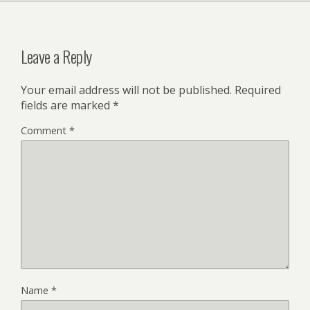
Leave a Reply
Your email address will not be published.
Required
fields are marked
*
Comment
*
Name
*