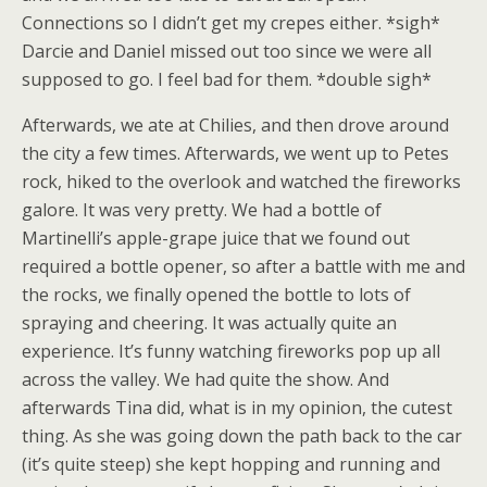
Connections so I didn’t get my crepes either. *sigh*
Darcie and Daniel missed out too since we were all
supposed to go. I feel bad for them. *double sigh*
Afterwards, we ate at Chilies, and then drove around
the city a few times. Afterwards, we went up to Petes
rock, hiked to the overlook and watched the fireworks
galore. It was very pretty. We had a bottle of
Martinelli’s apple-grape juice that we found out
required a bottle opener, so after a battle with me and
the rocks, we finally opened the bottle to lots of
spraying and cheering. It was actually quite an
experience. It’s funny watching fireworks pop up all
across the valley. We had quite the show. And
afterwards Tina did, what is in my opinion, the cutest
thing. As she was going down the path back to the car
(it’s quite steep) she kept hopping and running and