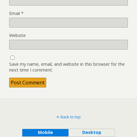
Email
*
Website
Save my name, email, and website in this browser for the
next time I comment.
Back to top
Mobile
Desktop