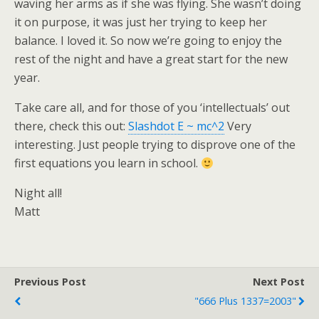
waving her arms as if she was flying. She wasn’t doing
it on purpose, it was just her trying to keep her
balance. I loved it. So now we’re going to enjoy the
rest of the night and have a great start for the new
year.
Take care all, and for those of you ‘intellectuals’ out
there, check this out:
Slashdot E ~ mc^2
Very
interesting. Just people trying to disprove one of the
first equations you learn in school.
Night all!
Matt
Previous Post
Next Post
"666 Plus 1337=2003"