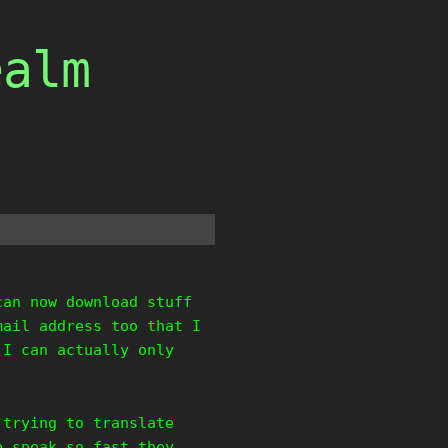
ealm
can now download stuff
mail address too that I
 I can actually only
 trying to translate
b speak so fast they