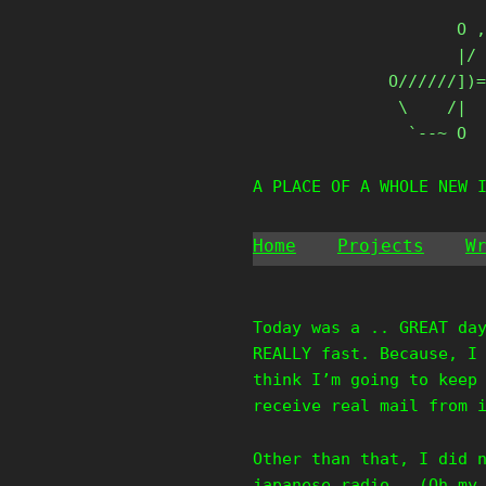
Skip
       O ,
to
       |/ 
content
O//////])=
 \    /|

  `--~ O
A PLACE OF A WHOLE NEW 
Home
Projects
W
Today was a .. GREAT da
REALLY fast. Because, I
think I’m going to keep
receive real mail from 
Other than that, I did 
japanese radio.. (Oh my