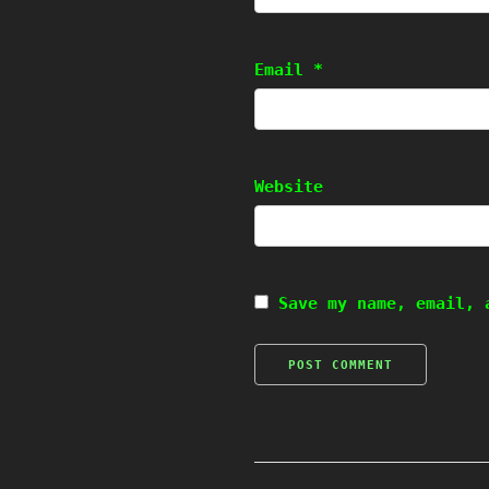
Email
*
Website
Save my name, email, 