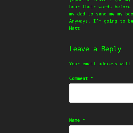
hear their words before
my dad to send me my bo
Anyways, I’m going to b
Matt
Leave a Reply
Your email address will
Comment
*
Name
*