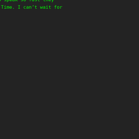
 Time. I can’t wait for