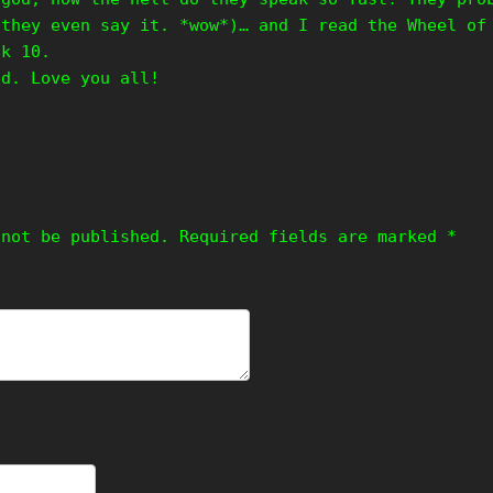
 they even say it. *wow*)… and I read the Wheel of
ok 10.
ed. Love you all!
 not be published.
Required fields are marked
*