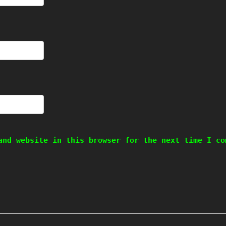
and website in this browser for the next time I co