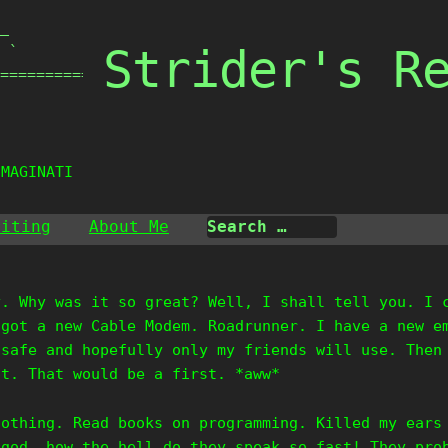
_

Strider's R
 `

===============

IMAGINATION
riting
About Me
y. Why was it so great? Well, I shall tell you. I 
 got a new Cable Modem. Roadrunner. I have a new e
 safe and hopefully only my friends will use. Then
it. That would be a first. *aww*
nothing. Read books on programming. Killed my ears
 god, how the hell do they speak so fast! They pro