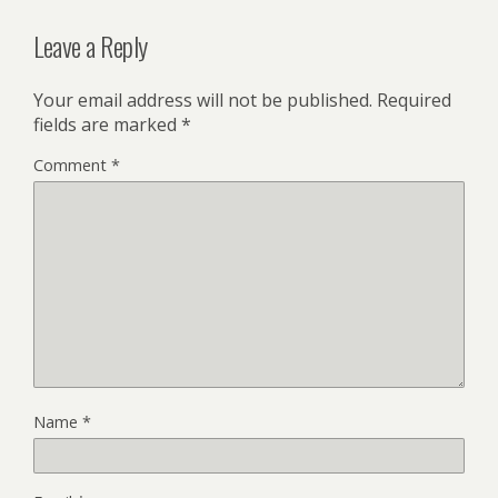
Leave a Reply
Your email address will not be published.
Required
fields are marked
*
Comment
*
Name
*