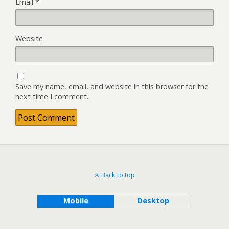
Email
*
Website
Save my name, email, and website in this browser for the
next time I comment.
Back to top
Mobile
Desktop