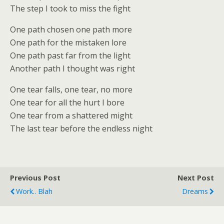
The step I took to miss the fight
One path chosen one path more
One path for the mistaken lore
One path past far from the light
Another path I thought was right
One tear falls, one tear, no more
One tear for all the hurt I bore
One tear from a shattered might
The last tear before the endless night
Previous Post
Next Post
Work.. Blah
Dreams