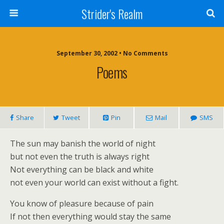
Strider's Realm
September 30, 2002 • No Comments
Poems
Share
Tweet
Pin
Mail
SMS
The sun may banish the world of night
but not even the truth is always right
Not everything can be black and white
not even your world can exist without a fight.
You know of pleasure because of pain
If not then everything would stay the same