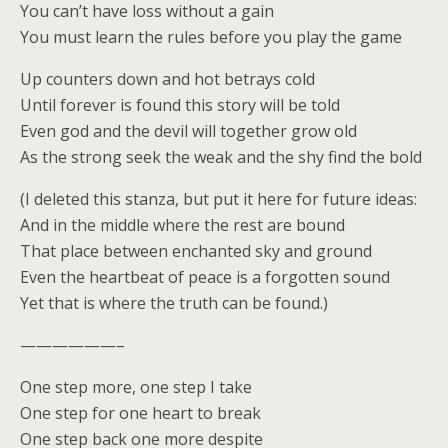
You can’t have loss without a gain
You must learn the rules before you play the game
Up counters down and hot betrays cold
Until forever is found this story will be told
Even god and the devil will together grow old
As the strong seek the weak and the shy find the bold
(I deleted this stanza, but put it here for future ideas:
And in the middle where the rest are bound
That place between enchanted sky and ground
Even the heartbeat of peace is a forgotten sound
Yet that is where the truth can be found.)
——————–
One step more, one step I take
One step for one heart to break
One step back one more despite