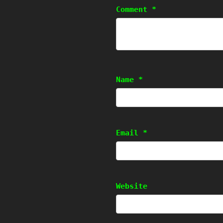
Comment
*
Name
*
Email
*
Website