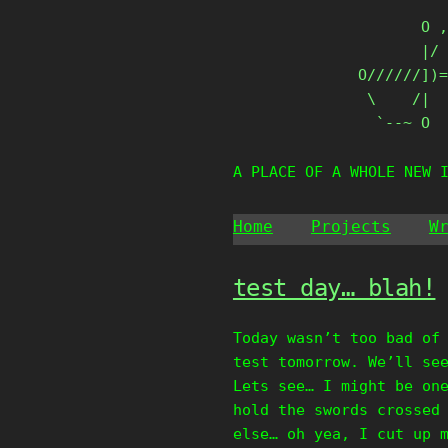
Skip
       O ,
to
       |/ 
content
O//////])=
 \    /|

  `--~ O
A PLACE OF A WHOLE NEW 
Home
Projects
W
test day… blah!
Today wasn’t too bad of
test tomorrow. We’ll se
Lets see… I might be on
hold the swords crossed
else… oh yea, I cut up 