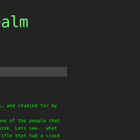
ealm
k… and studied for my
one of the people that
hink. Lets see.. what
rifle that had a crack