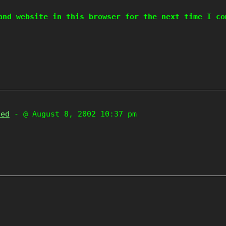
and website in this browser for the next time I co
zed
- @ August 8, 2002 10:37 pm