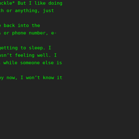
uckle* But I like doing
ch or anything, just
e back into the
s or phone number, e-
getting to sleep. I
asn’t feeling well. I
 while someone else is
by now, I won’t know it