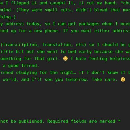
me I flipped it and caught it, it cut my hand. *ch
 mind. (They were small cuts, didn’t bleed that mu
thing…)
my address today, so I can get packages when I mov
gned up for a new phone. If you want either addres
 (transcription, translation, etc) so I should be 
little bit but she went to bed early because she w
something for that girl.
I hate feeling helpless
h a good friend.
nished studying for the night… if I don’t know it 
t world, and I’ll see you tomorrow. Take care.
 not be published.
Required fields are marked
*