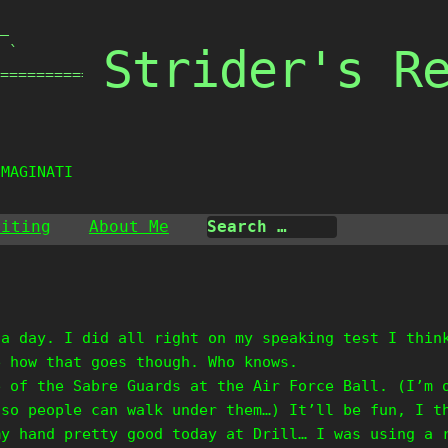
_

Strider's R
 `

===============

IMAGINATION
riting
About Me
 a day. I did all right on my speaking test I thin
e how that goes though. Who knows.
e of the Sabre Guards at the Air Force Ball. (I’m 
 so people can walk under them…) It’ll be fun, I t
my hand pretty good today at Drill… I was using a 