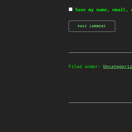
Save my name, email, 
Filed under:
Uncategori