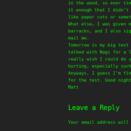
in the wood, so ever ti
it enough that I didn’t
like paper cuts or some
What else… I was given 
barracks, and I also si
mail me.
Tomorrow is my big test
talked with Nagi for a 
really wish I could do 
hurting, especially suc
Anyways, I guess I’m fi
for the test. Good nigh
Matt
Leave a Reply
Your email address will