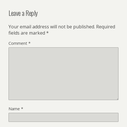
Leave a Reply
Your email address will not be published.
Required
fields are marked
*
Comment
*
Name
*