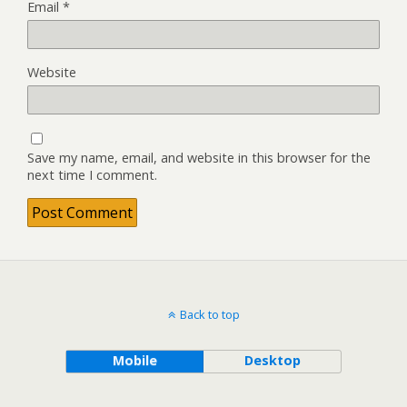
Email
*
Website
Save my name, email, and website in this browser for the
next time I comment.
Back to top
Mobile
Desktop