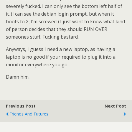
severely fucked. I can only see the bottom left half of
it. (I can see the debian login prompt, but when it
boots to X, I’m screwed.) I just want to know what kind
of person decides that they should RUN OVER
someones stuff. Fucking bastard.
Anyways, I guess I need a new laptop, as having a
laptop is no good if your required to plug it into a
monitor everywhere you go.
Damn him.
Previous Post
Next Post
Friends And Futures