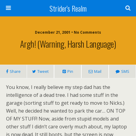
Strider's Realm
December 21, 2001 • No Comments
Argh! (Warning, Harsh Language)
Share
Tweet
Pin
Mail
SMS
You know, I really believe my step dad has the
intelligence of a dead tree. I had some stuff in the
garage (sorting stuff to get ready to move to Nicks.)
Well, he decided he wanted to park the car… ON TOP
OF MY STUFF! Now, aside from stupid models and
other stuff I didn’t care overly much about, my laptop
is now dead. It still boots, but the screen is now