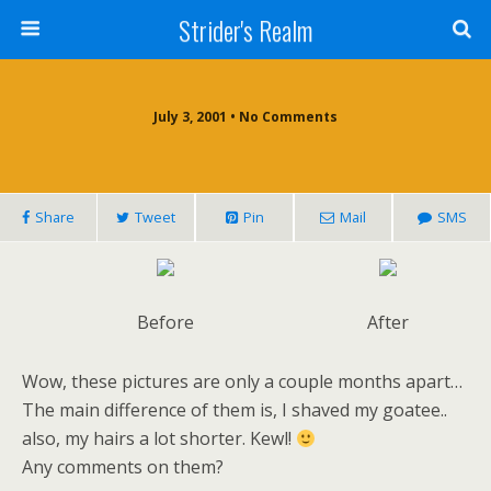
Strider's Realm
July 3, 2001 • No Comments
Share
Tweet
Pin
Mail
SMS
Before
After
Wow, these pictures are only a couple months apart…
The main difference of them is, I shaved my goatee..
also, my hairs a lot shorter. Kewl!
Any comments on them?