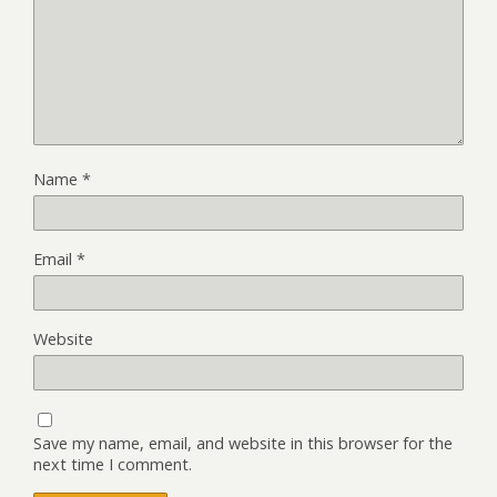
Name
*
Email
*
Website
Save my name, email, and website in this browser for the
next time I comment.