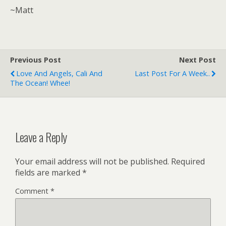
~Matt
Previous Post
Next Post
Love And Angels, Cali And
Last Post For A Week..
The Ocean! Whee!
Leave a Reply
Your email address will not be published.
Required
fields are marked
*
Comment
*