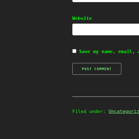
Website
Save my name, email, 
Filed under:
Uncategori