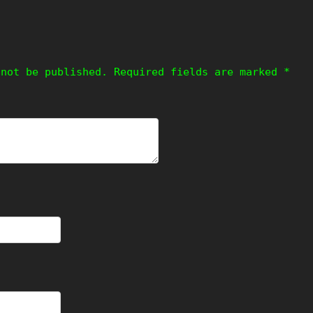
 not be published.
Required fields are marked
*