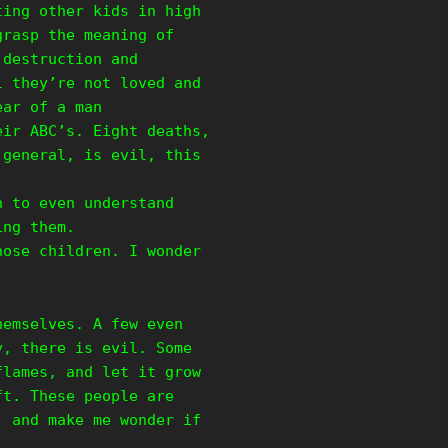
ting other kids in high
grasp the meaning of
 destruction and
l they’re not loved and
ear of a man
eir ABC’s. Eight deaths,
 general, is evil, this
h to even understand
ing them.
hose children. I wonder
hemselves. A few even
y, there is evil. Some
flames, and let it grow
ft. These people are
, and make me wonder if