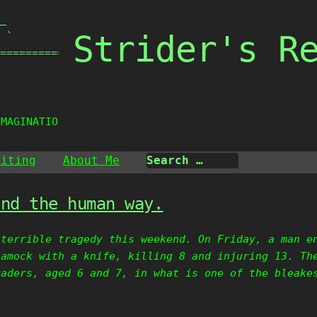
_

Strider's R
 `

===============

IMAGINATION.
riting
About Me
and the human way.
 terrible tragedy this weekend. On Friday, a man e
 amock with a knife, killing 8 and injuring 13. Th
raders, aged 6 and 7, in what is one of the bleake