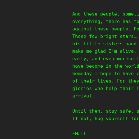
And these people, somet
everything, there has t
against these people. P
Those few bright stars…
his little sisters hand
make me glad I’m alive.
early, and even moreso 
have become in the worl
Someday I hope to have 
of their lives. For the
glories who help their 
arrival.
Until then, stay safe, 
If not, hug yourself fo
~Matt