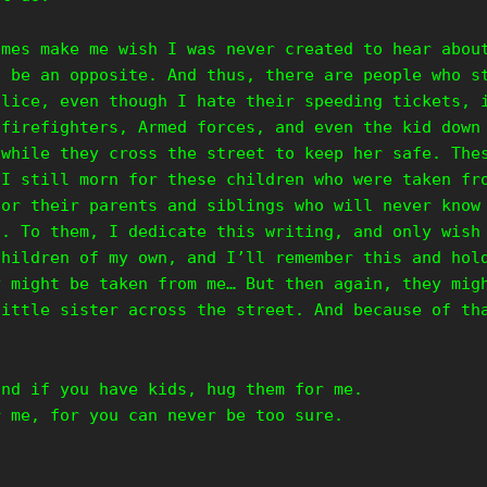
imes make me wish I was never created to hear abou
o be an opposite. And thus, there are people who s
olice, even though I hate their speeding tickets, 
 firefighters, Armed forces, and even the kid down
 while they cross the street to keep her safe. The
 I still morn for these children who were taken fr
for their parents and siblings who will never know
d. To them, I dedicate this writing, and only wish
children of my own, and I’ll remember this and hol
y might be taken from me… But then again, they mig
little sister across the street. And because of th
and if you have kids, hug them for me.
r me, for you can never be too sure.