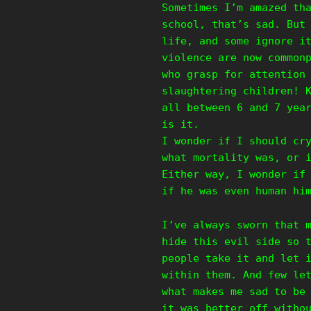
Sometimes I’m amazed th
school, that’s sad. But
life, and some ignore i
violence are now common
who grasp for attention
slaughtering children! 
all between 6 and 7 yea
is it.
I wonder if I should cr
what mortality was, or 
Either way, I wonder if
if he was even human hi
I’ve always sworn that 
hide this evil side so 
people take it and let 
within them. And few le
what makes me sad to be
it was better off witho