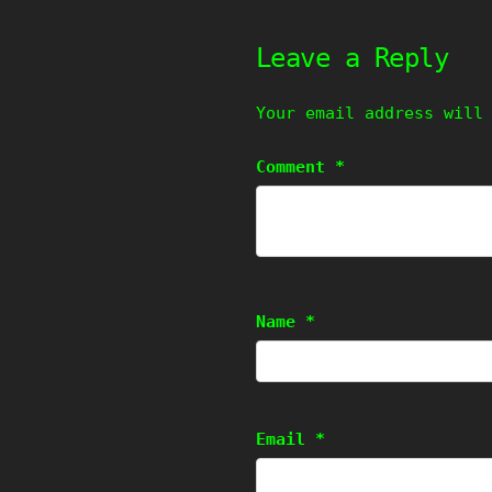
Leave a Reply
Your email address will
Comment
*
Name
*
Email
*