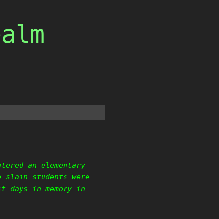
ealm
ntered an elementary
e slain students were
st days in memory in