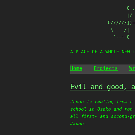
Skip
       O ,
to
       |/ 
content
O//////])=
 \    /|

  `--~ O
A PLACE OF A WHOLE NEW 
Home
Projects
W
Evil and good, 
Japan is reeling from a
school in Osaka and ran
all first- and second-g
Japan.