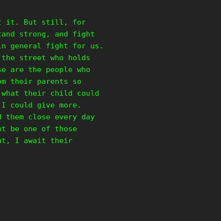
t it. But still, for
tand strong, and fight
in general fight for us.
 the street who holds
se are the people who
om their parents so
 what their child could
 I could give more.
d them close every day
ht be one of those
at, I await their