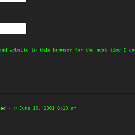
and website in this browser for the next time I co
zed
- @ June 10, 2001 6:13 am