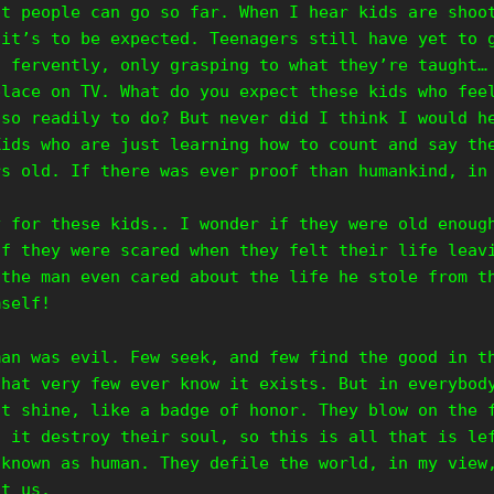
at people can go so far. When I hear kids are shoo
 it’s to be expected. Teenagers still have yet to 
t fervently, only grasping to what they’re taught…
place on TV. What do you expect these kids who fee
 so readily to do? But never did I think I would h
Kids who are just learning how to count and say th
rs old. If there was ever proof than humankind, in
y for these kids.. I wonder if they were old enoug
if they were scared when they felt their life leav
 the man even cared about the life he stole from t
mself!
man was evil. Few seek, and few find the good in t
that very few ever know it exists. But in everybod
it shine, like a badge of honor. They blow on the 
t it destroy their soul, so this is all that is le
 known as human. They defile the world, in my view
ut us.