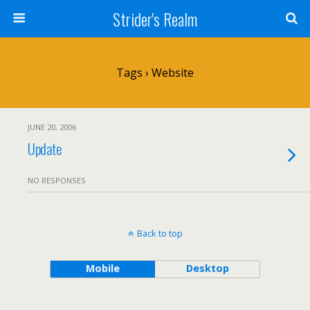
Strider's Realm
Tags › Website
JUNE 20, 2006
Update
NO RESPONSES
Back to top
Mobile
Desktop