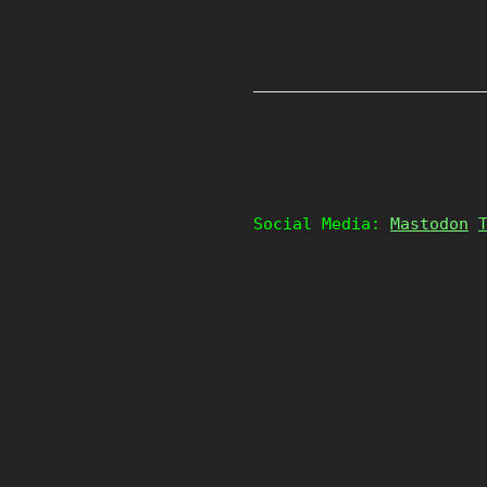
Social Media:
Mastodon