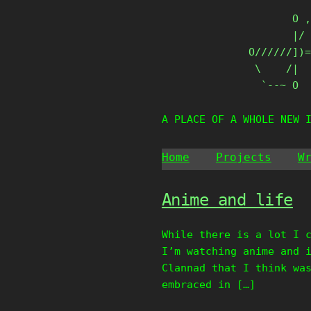
Skip
       O ,
to
       |/ 
content
O//////])=
 \    /|

  `--~ O
A PLACE OF A WHOLE NEW 
Home
Projects
W
Anime and life
While there is a lot I 
I’m watching anime and 
Clannad that I think wa
embraced in […]