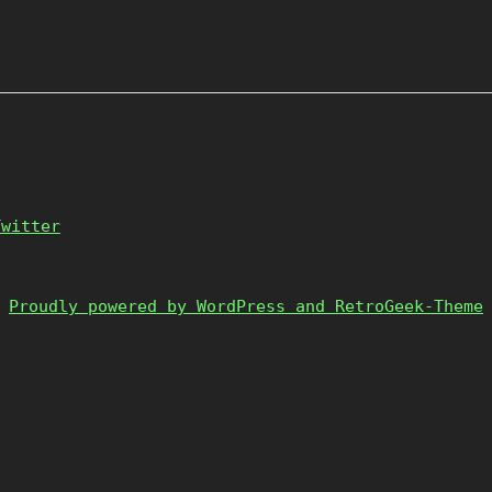
Twitter
Proudly powered by WordPress and RetroGeek-Theme