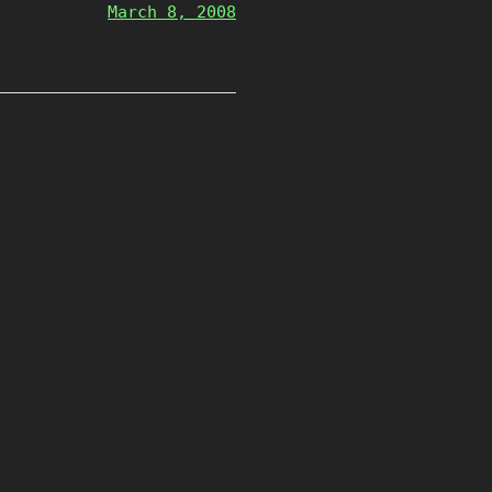
March 8, 2008