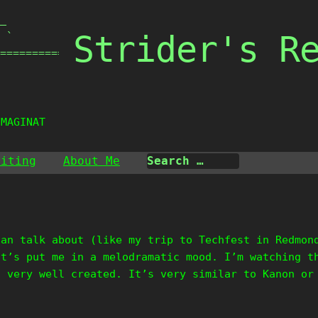
_

Strider's R
 `

===============

IMAGINATI
riting
About Me
can talk about (like my trip to Techfest in Redmon
it’s put me in a melodramatic mood. I’m watching t
s very well created. It’s very similar to Kanon or