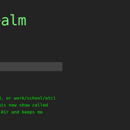
ealm
d, or work/school/etc)
his new show called
 Air and keeps me