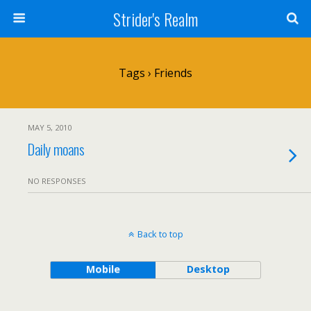
Strider's Realm
Tags › Friends
MAY 5, 2010
Daily moans
NO RESPONSES
Back to top
Mobile
Desktop