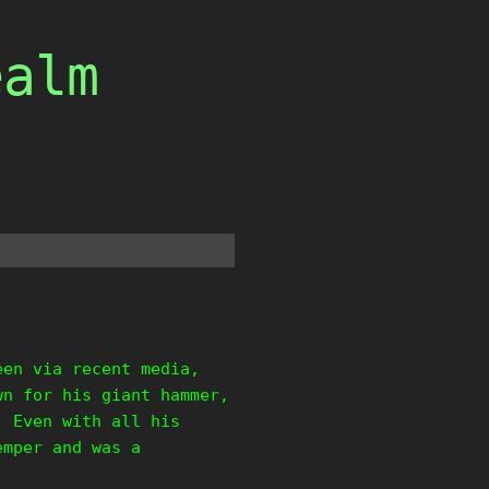
ealm
een via recent media,
wn for his giant hammer,
. Even with all his
emper and was a