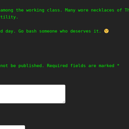
 among the working class. Many wore necklaces of T
rtility.
od day. Go bash someone who deserves it.
 not be published.
Required fields are marked
*