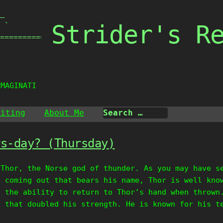
_

Strider's R
 `

===============

IMAGINATION
riting
About Me
rs-day? (Thursday)
 Thor, the Norse god of thunder. As you may have s
s coming out that bears his name, Thor is well kno
d the ability to return to Thor’s hand when thrown
t that doubled his strength. He is known for his t