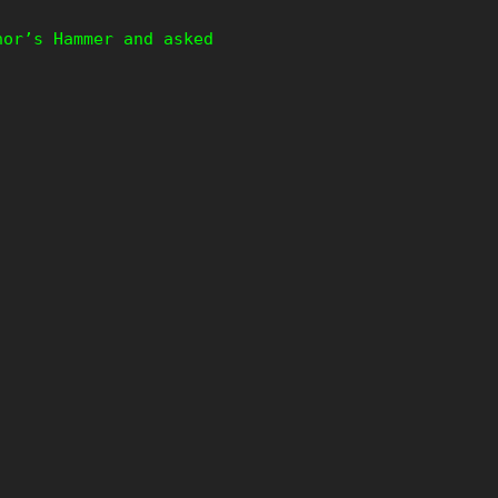
hor’s Hammer and asked