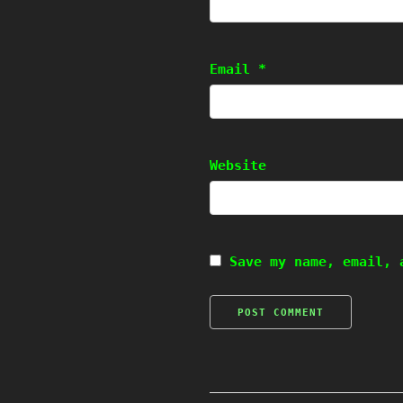
Email
*
Website
Save my name, email, 