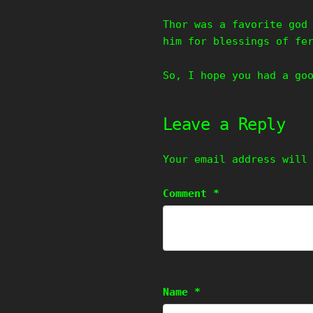
Thor was a favorite god
him for blessings of fe
So, I hope you had a go
Leave a Reply
Your email address will
Comment
*
Name
*