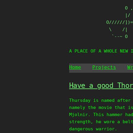
Skip
       O ,
to
       |/ 
content
O//////])=
 \    /|

  `--~ O
A PLACE OF A WHOLE NEW 
Home
Projects
W
Have a good Tho
Thursday is named after
namely the movie that i
Mjolnir. This hammer ha
strength, he wore a bel
dangerous warrior.