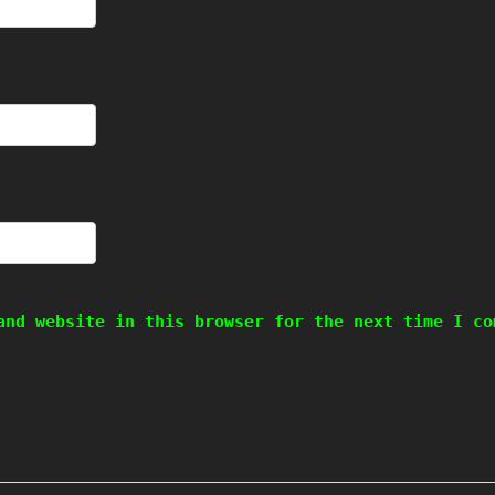
and website in this browser for the next time I co