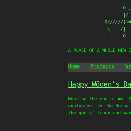
Skip
       O ,
to
       |/ 
content
O//////])=
 \    /|

  `--~ O
A PLACE OF A WHOLE NEW 
Home
Projects
W
Happy Wōden’s D
Nearing the end of my “
equivalent to the Norse
the god of trade and wa