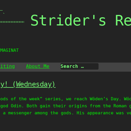
_

Strider's R
 `

===============

IMAGINATI
riting
About Me
ay! (Wednesday)
Gods of the week” series, we reach Wōden’s Day. Wō
 god Odin. Both gain their origins from the Roman 
s a messenger among the gods. His appearance was v