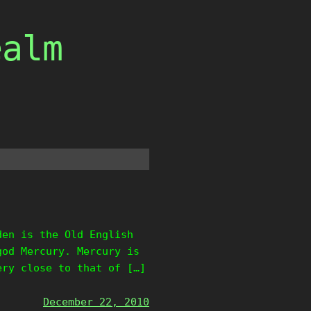
ealm
den is the Old English
god Mercury. Mercury is
ery close to that of […]
December 22, 2010