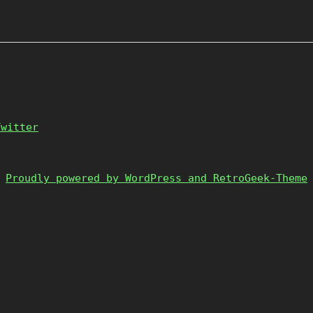
Twitter
Proudly powered by WordPress and RetroGeek-Theme