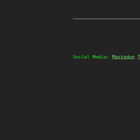
Social Media:
Mastodon