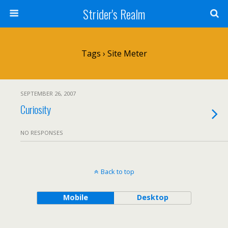
Strider's Realm
Tags › Site Meter
SEPTEMBER 26, 2007
Curiosity
NO RESPONSES
Back to top
Mobile
Desktop