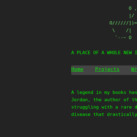
Skip
       O ,
to
       |/ 
content
O//////])=
 \    /|

  `--~ O
A PLACE OF A WHOLE NEW 
Home
Projects
W
A legend in my books ha
Jordan, the author of t
struggling with a rare 
disease that drasticall