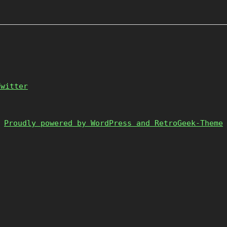
Twitter
Proudly powered by WordPress and RetroGeek-Theme