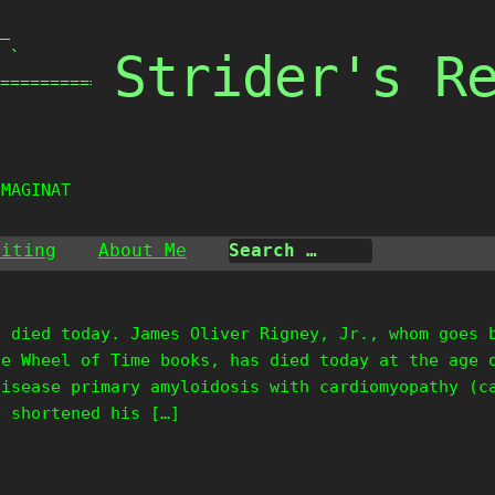
_

Strider's R
 `

===============

IMAGINATI
riting
About Me
s died today. James Oliver Rigney, Jr., whom goes 
he Wheel of Time books, has died today at the age 
disease primary amyloidosis with cardiomyopathy (c
y shortened his […]