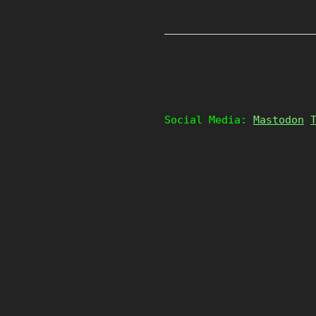
Social Media:
Mastodon