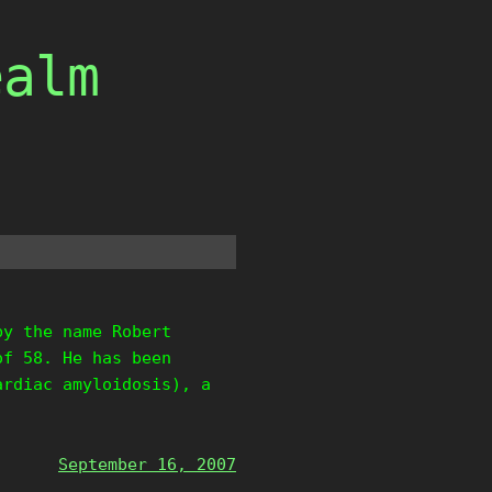
ealm
by the name Robert
of 58. He has been
ardiac amyloidosis), a
September 16, 2007