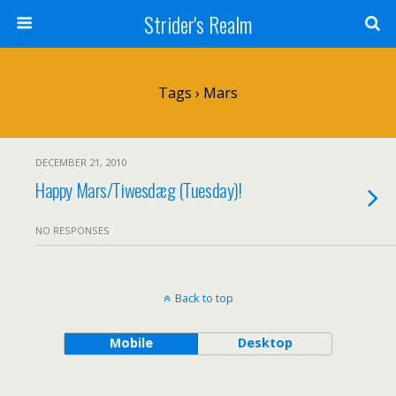
Strider's Realm
Tags › Mars
DECEMBER 21, 2010
Happy Mars/Tiwesdæg (Tuesday)!
NO RESPONSES
Back to top
Mobile
Desktop