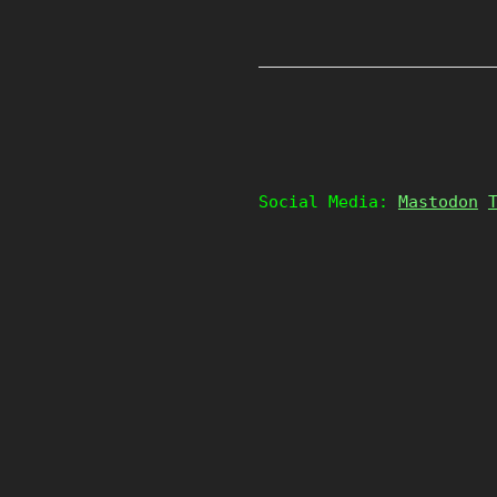
Social Media:
Mastodon