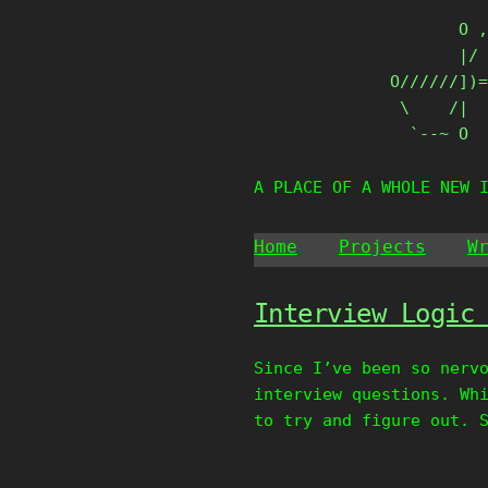
Skip
       O ,
to
       |/ 
content
O//////])=
 \    /|

  `--~ O
A PLACE OF A WHOLE NEW 
Home
Projects
W
Interview Logic
Since I’ve been so nerv
interview questions. Wh
to try and figure out. 