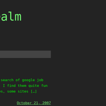
ealm
 search of google job
, I find them quite fun
es, some sites […]
October 21, 2007