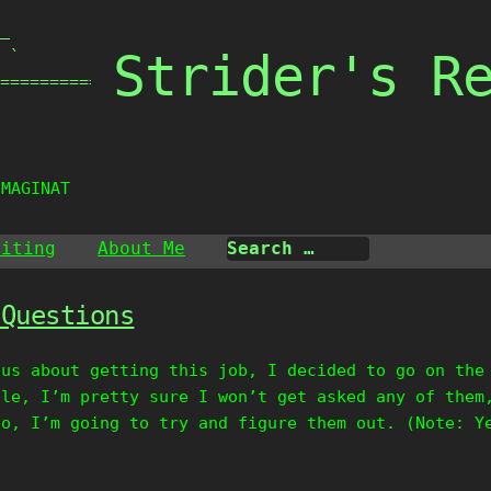
_

Strider's R
 `

===============

IMAGINATI
riting
About Me
 Questions
ous about getting this job, I decided to go on the
ile, I’m pretty sure I won’t get asked any of them
So, I’m going to try and figure them out. (Note: Y