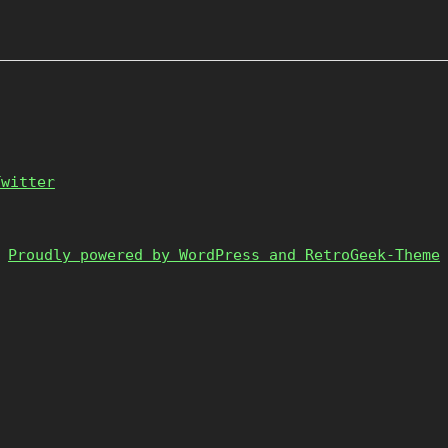
Twitter
Proudly powered by WordPress and RetroGeek-Theme