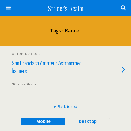
Strider's Realm
Tags › Banner
OCTOBER 23, 2012
San Francisco Amateur Astronomer
banners
NO RESPONSES
Back to top
Mobile
Desktop